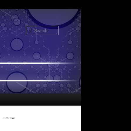
Search
SOCIAL