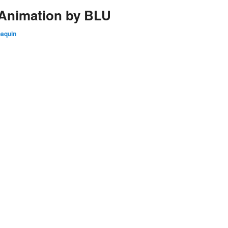
 Animation by BLU
oaquin