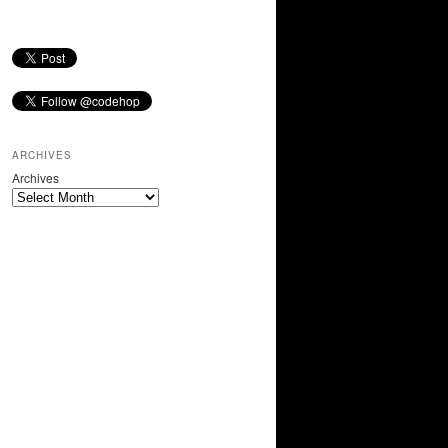
ARCHIVES
Archives