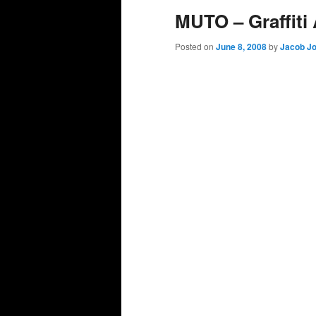
MUTO – Graffiti
Posted on
June 8, 2008
by
Jacob J