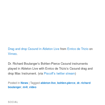
Drag and drop Csound in Ableton Live
from
Enrico de Trizio
on
Vimeo
.
Dr. Richard Boulanger’s Bohlen-Pierce Csound instruments
played in Ableton Live with Enrico de Trizio’s Csound drag and
drop Max Instrument. (via
Piscoff’s twitter stream
)
Posted in
News
|
Tagged
ableton live
,
bohlen-pierce
,
dr. richard
boulanger
,
m4l
,
video
SOCIAL