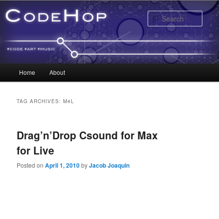
Sear
Main menu
Home
About
Skip to primary content
Skip to secondary content
TAG ARCHIVES:
M4L
Drag’n’Drop Csound for Max
for Live
Posted on
April 1, 2010
by
Jacob Joaquin