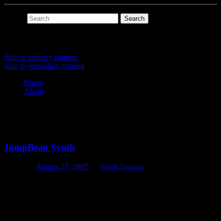
Search
Main menu
Skip to primary content
Skip to secondary content
Home
About
Tag Archives:
jumpbean
JumpBean Synth
Posted on
August 27, 2007
by
Jacob Joaquin