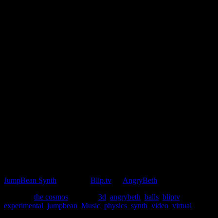
A Sketchbook project – exploring a physics based
instrument.
JumpBean Synth
. Posted to
Blip.tv
by
AngryBeth
Posted in
the cosmos
|
Tagged
3d
,
angrybeth
,
balls
,
bliptv
,
experimental
,
jumpbean
,
Music
,
physics
,
synth
,
video
,
virtual