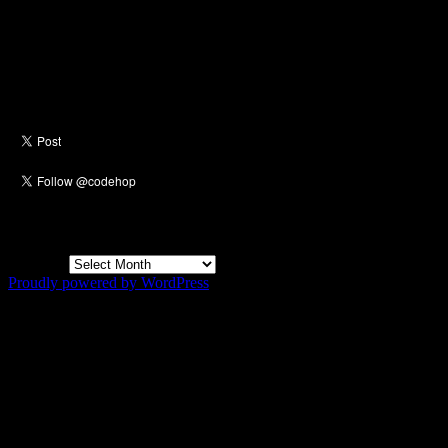
Social
Archives
Archives
Proudly powered by WordPress