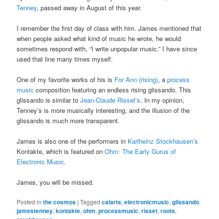
Tenney
, passed away in August of this year.
I remember the first day of class with him. James mentioned that
when people asked what kind of music he wrote, he would
sometimes respond with, “I write unpopular music.” I have since
used that line many times myself.
One of my favorite works of his is
For Ann (rising)
, a
process
music
composition featuring an endless rising glissando. This
glissando is similar to
Jean-Claude Risset’s
. In my opinion,
Tenney’s is more musically interesting, and the illusion of the
glissando is much more transparent.
James is also one of the performers in
Karlheinz Stockhausen’s
Kontakte, which is featured on
Ohm: The Early Gurus of
Electronic Music
.
James, you will be missed.
Posted in
the cosmos
|
Tagged
calarts
,
electronicmusic
,
glissando
,
jamestenney
,
kontakte
,
ohm
,
processmusic
,
risset
,
roots
,