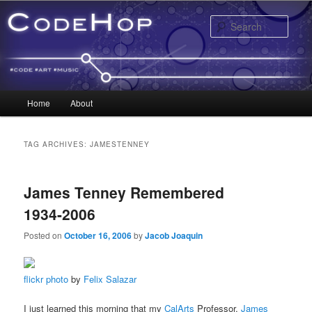
Sear
Main menu
Home
About
Skip to primary content
Skip to secondary content
TAG ARCHIVES:
JAMESTENNEY
James Tenney Remembered
1934-2006
Posted on
October 16, 2006
by
Jacob Joaquin
flickr photo
by
Felix Salazar
I just learned this morning that my
CalArts
Professor,
James