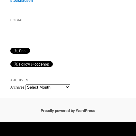
stockhausen
SOCIAL
ARCHIVES
Archives
Proudly powered by WordPress