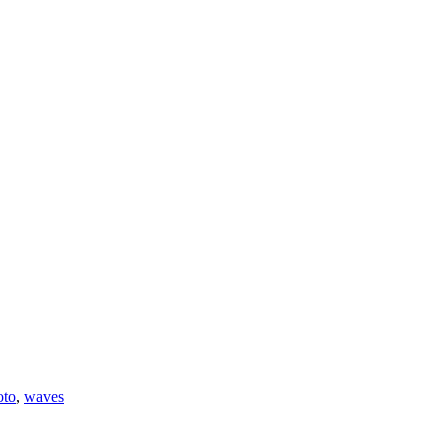
oto
,
waves