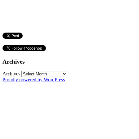
Archives
Archives
Proudly powered by WordPress