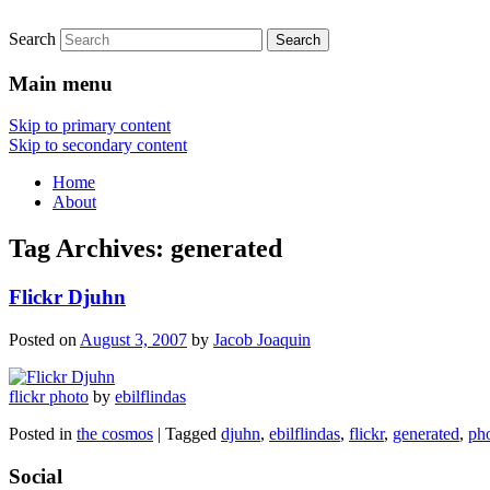
Search
Main menu
Skip to primary content
Skip to secondary content
Home
About
Tag Archives:
generated
Flickr Djuhn
Posted on
August 3, 2007
by
Jacob Joaquin
flickr photo
by
ebilflindas
Posted in
the cosmos
|
Tagged
djuhn
,
ebilflindas
,
flickr
,
generated
,
ph
Social