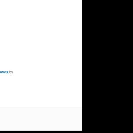
aves
by