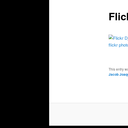
Fli
flickr phot
This entry w
Jacob Joaq