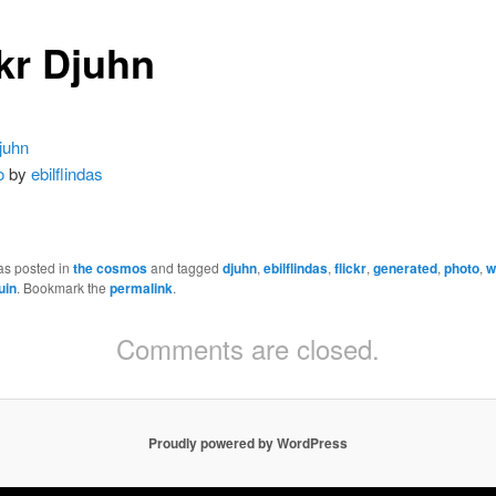
ckr Djuhn
o
by
ebilflindas
as posted in
the cosmos
and tagged
djuhn
,
ebilflindas
,
flickr
,
generated
,
photo
,
w
uin
. Bookmark the
permalink
.
Comments are closed.
Proudly powered by WordPress