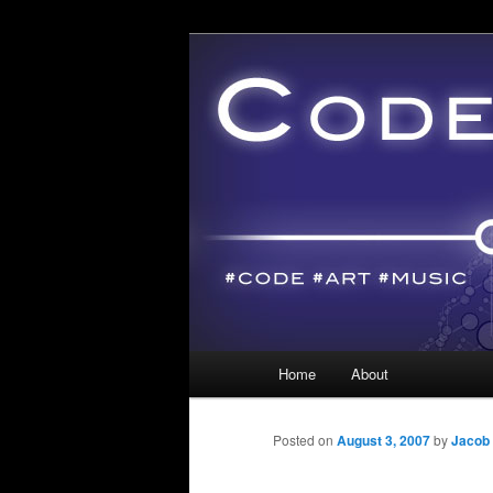
Main menu
Home
About
Skip to primary content
Skip to secondary content
Posted on
August 3, 2007
by
Jacob