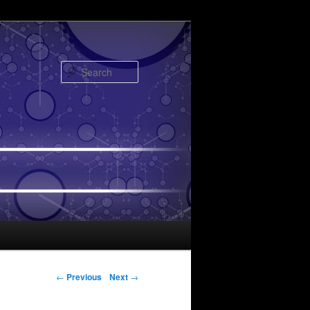
Search
Post navigation
←
Previous
Next
→