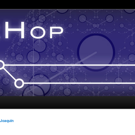
 Joaquin