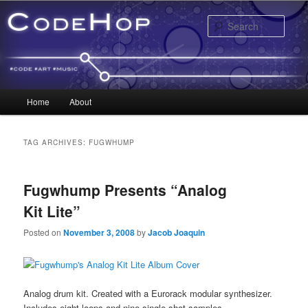
Sear
Main menu
Home
About
Skip to primary content
Skip to secondary content
TAG ARCHIVES:
FUGWHUMP
Fugwhump Presents “Analog
Kit Lite”
Posted on
November 3, 2008
by
Jacob Joaquin
Analog drum kit. Created with a Eurorack modular synthesizer.
Includes eight loops and nine single-shot samples.