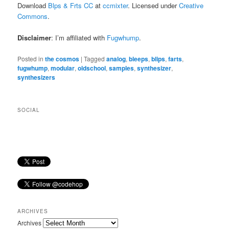
Download
Blps & Frts CC
at
ccmixter
. Licensed under
Creative
Commons
.
Disclaimer
: I’m affiliated with
Fugwhump
.
Posted in
the cosmos
|
Tagged
analog
,
bleeps
,
blips
,
farts
,
fugwhump
,
modular
,
oldschool
,
samples
,
synthesizer
,
synthesizers
SOCIAL
ARCHIVES
Archives