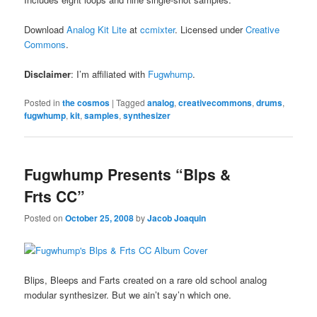
Download
Analog Kit Lite
at
ccmixter
. Licensed under
Creative
Commons
.
Disclaimer
: I’m affiliated with
Fugwhump
.
Posted in
the cosmos
|
Tagged
analog
,
creativecommons
,
drums
,
fugwhump
,
kit
,
samples
,
synthesizer
Fugwhump Presents “Blps &
Frts CC”
Posted on
October 25, 2008
by
Jacob Joaquin
Blips, Bleeps and Farts created on a rare old school analog
modular synthesizer. But we ain’t say’n which one.