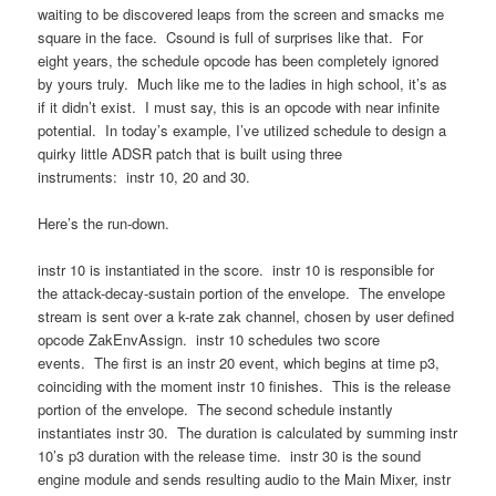
waiting to be discovered leaps from the screen and smacks me
square in the face. Csound is full of surprises like that. For
eight years, the schedule opcode has been completely ignored
by yours truly. Much like me to the ladies in high school, it’s as
if it didn’t exist. I must say, this is an opcode with near infinite
potential. In today’s example, I’ve utilized schedule to design a
quirky little ADSR patch that is built using three
instruments: instr 10, 20 and 30.
Here’s the run-down.
instr 10 is instantiated in the score. instr 10 is responsible for
the attack-decay-sustain portion of the envelope. The envelope
stream is sent over a k-rate zak channel, chosen by user defined
opcode ZakEnvAssign. instr 10 schedules two score
events. The first is an instr 20 event, which begins at time p3,
coinciding with the moment instr 10 finishes. This is the release
portion of the envelope. The second schedule instantly
instantiates instr 30. The duration is calculated by summing instr
10’s p3 duration with the release time. instr 30 is the sound
engine module and sends resulting audio to the Main Mixer, instr