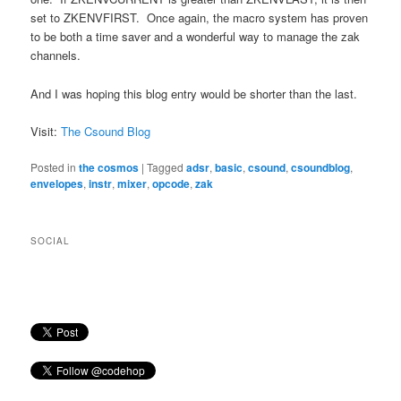
set to ZKENVFIRST. Once again, the macro system has proven
to be both a time saver and a wonderful way to manage the zak
channels.
And I was hoping this blog entry would be shorter than the last.
Visit:
The Csound Blog
Posted in
the cosmos
|
Tagged
adsr
,
basic
,
csound
,
csoundblog
,
envelopes
,
instr
,
mixer
,
opcode
,
zak
SOCIAL