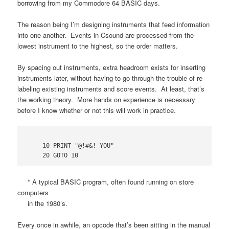
borrowing from my Commodore 64 BASIC days.
The reason being I’m designing instruments that feed information
into one another. Events in Csound are processed from the
lowest instrument to the highest, so the order matters.
By spacing out instruments, extra headroom exists for inserting
instruments later, without having to go through the trouble of re-
labeling existing instruments and score events. At least, that’s
the working theory. More hands on experience is necessary
before I know whether or not this will work in practice.
    10 PRINT "@!#&! YOU"

* A typical BASIC program, often found running on store
computers
in the 1980’s.
Every once in awhile, an opcode that’s been sitting in the manual