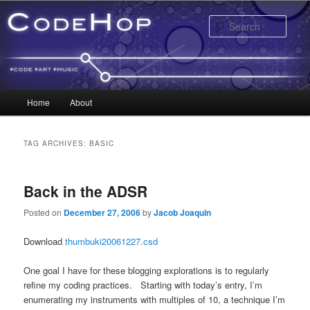
Sear
Main menu
Home
About
Skip to primary content
Skip to secondary content
TAG ARCHIVES:
BASIC
Back in the ADSR
Posted on
December 27, 2006
by
Jacob Joaquin
Download
thumbuki20061227.csd
One goal I have for these blogging explorations is to regularly
refine my coding practices. Starting with today’s entry, I’m
enumerating my instruments with multiples of 10, a technique I’m