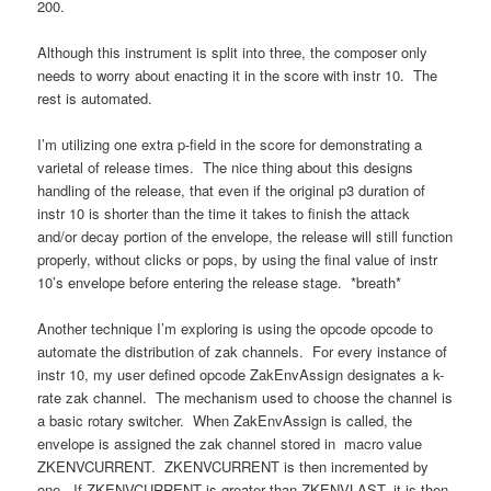
200.
Although this instrument is split into three, the composer only
needs to worry about enacting it in the score with instr 10. The
rest is automated.
I’m utilizing one extra p-field in the score for demonstrating a
varietal of release times. The nice thing about this designs
handling of the release, that even if the original p3 duration of
instr 10 is shorter than the time it takes to finish the attack
and/or decay portion of the envelope, the release will still function
properly, without clicks or pops, by using the final value of instr
10’s envelope before entering the release stage. *breath*
Another technique I’m exploring is using the opcode opcode to
automate the distribution of zak channels. For every instance of
instr 10, my user defined opcode ZakEnvAssign designates a k-
rate zak channel. The mechanism used to choose the channel is
a basic rotary switcher. When ZakEnvAssign is called, the
envelope is assigned the zak channel stored in macro value
ZKENVCURRENT. ZKENVCURRENT is then incremented by
one. If ZKENVCURRENT is greater than ZKENVLAST, it is then