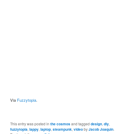
Via
Fuzzytopia
.
This entry was posted in
the cosmos
and tagged
design
,
diy
,
fuzzytopia
,
lappy
,
laptop
,
steampunk
,
video
by
Jacob Joaquin
.