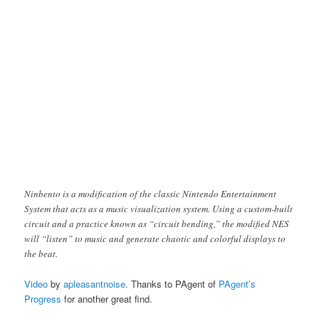
Ninbento is a modification of the classic Nintendo Entertainment
System that acts as a music visualization system. Using a custom-built
circuit and a practice known as “circuit bending,” the modified NES
will “listen” to music and generate chaotic and colorful displays to
the beat.
Video
by
apleasantnoise
. Thanks to PAgent of
PAgent’s
Progress
for another great find.