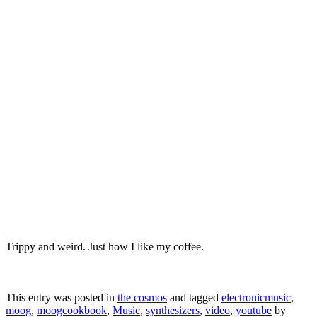
Trippy and weird. Just how I like my coffee.
This entry was posted in
the cosmos
and tagged
electronicmusic
,
moog
,
moogcookbook
,
Music
,
synthesizers
,
video
,
youtube
by