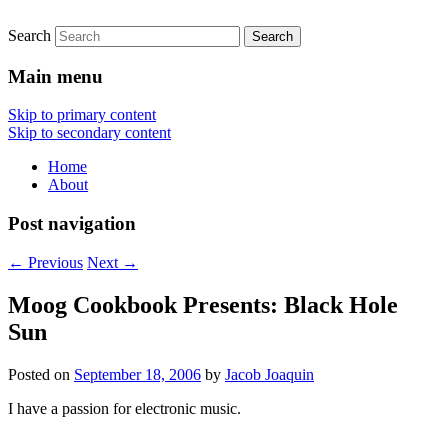
Search
Main menu
Skip to primary content
Skip to secondary content
Home
About
Post navigation
←
Previous
Next
→
Moog Cookbook Presents: Black Hole
Sun
Posted on
September 18, 2006
by
Jacob Joaquin
I have a passion for electronic music.