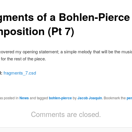
gments of a Bohlen-Pierce
position (Pt 7)
covered my opening statement; a simple melody that will be the musi
for the rest of the piece.
:
fragments_7.csd
as posted in
News
and tagged
bohlen-pierce
by
Jacob Joaquin
. Bookmark the
pe
Comments are closed.