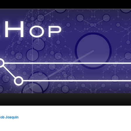
ob Joaquin