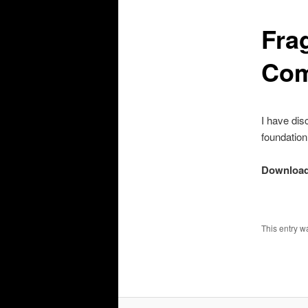
Fra
Com
I have dis
foundation 
Download
This entry w