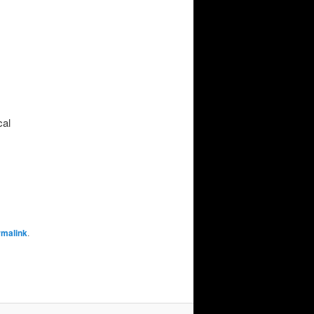
cal
rmalink
.