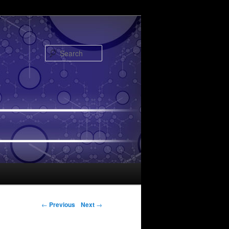
Search
Post navigation
←
Previous
Next
→