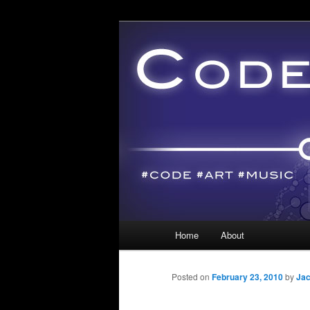
Main menu
Home
About
Skip to primary content
Skip to secondary content
Posted on
February 23, 2010
by
Jac