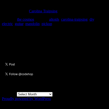
chance) I might put in an electric pick-up in it.
Thanks to alm of
Carolina Traipsing
for the link.
Posted in
the cosmos
|
Tagged
altoids
,
carolina-traipsing
,
diy
,
electric
,
guitar
,
mandolin
,
pickup
Social
Archives
Archives
Proudly powered by WordPress