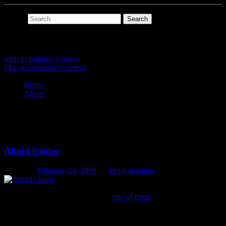
Search
Main menu
Skip to primary content
Skip to secondary content
Home
About
Tag Archives:
pickup
Altoid Guitar
Posted on
February 24, 2008
by
Jacob Joaquin
When I find the time, I’m making
one of these
.
The guitar sounds quite mandolin-ish, besides the two
stings that are on it, i might even (when i get the