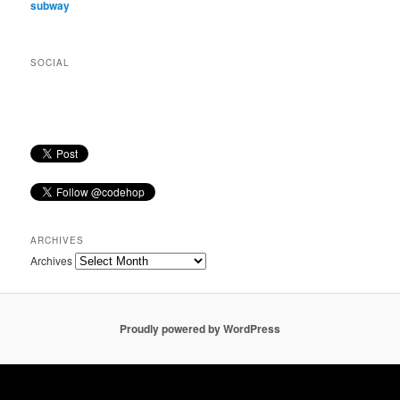
subway
SOCIAL
ARCHIVES
Archives
Proudly powered by WordPress