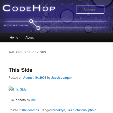
Sear
Main menu
Home
About
Skip to primary content
Skip to secondary content
TAG ARCHIVES:
OBVIOUS
This Side
Posted on
August 10, 2008
by
Jacob Joaquin
Flickr photo by
me
.
Posted in
the cosmos
|
Tagged
brooklyn
,
flickr
,
obvious
,
photo
,