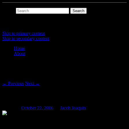
Search
Main menu
Skip to primary content
Skip to secondary content
Home
About
Post navigation
←
Previous
Next
→
Shinola Low-Pass
Posted on
October 22, 2006
by
Jacob Joaquin
“It works okay, I guess.”