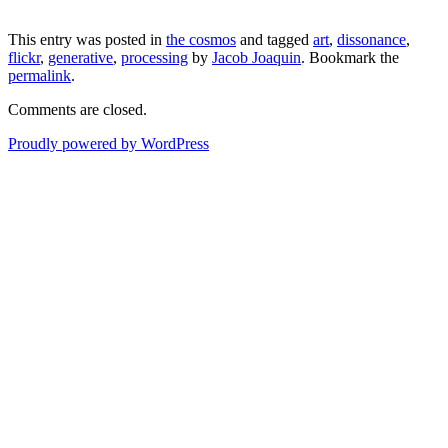
This entry was posted in
the cosmos
and tagged
art
,
dissonance
,
flickr
,
generative
,
processing
by
Jacob Joaquin
. Bookmark the
permalink
.
Comments are closed.
Proudly powered by WordPress