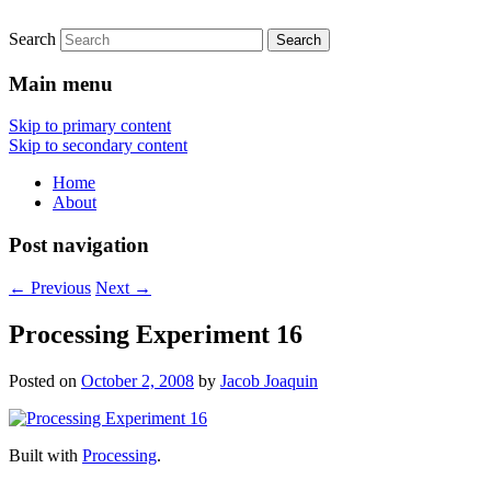
Search
Main menu
Skip to primary content
Skip to secondary content
Home
About
Post navigation
←
Previous
Next
→
Processing Experiment 16
Posted on
October 2, 2008
by
Jacob Joaquin
Built with
Processing
.