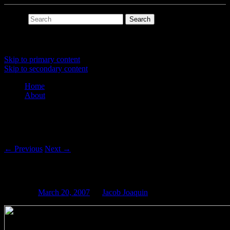
Search
Main menu
Skip to primary content
Skip to secondary content
Home
About
Post navigation
←
Previous
Next
→
Memorymoog Shirt
Posted on
March 20, 2007
by
Jacob Joaquin