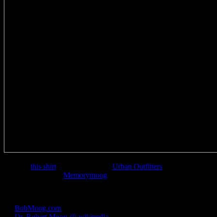
I picked
this shirt
up from my local
Urban Outfitters
recently. The
choice of using the
Memorymoog
as the graphic is especially fitting.
Links:
BobMoog.com
– The official Bob Moog website
Dr. Robert Moog @ wikipedia