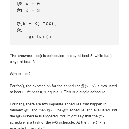
@0 x = 0

@1 x = 3

@(5 + x) foo()

@5:

The answers:
foo() is scheduled to play at beat 5, while bar()
plays at beat 8.
Why is this?
For foo(), the expression for the scheduler @(5 + x) is evaluated
at beat 0. At beat 0, x equals 0. This is a single schedule.
For bar(), there are two separate schedules that happen in
tandem: @5 and then @x. The @x schedule isn’t evaluated until
the @5 schedule is triggered. You might say that the @x
schedule is a task of the @5 schedule. At the time @x is
evaluated, x equals 3.