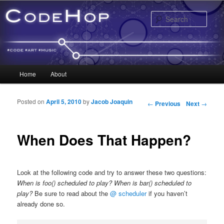
Sear
Main menu
Home
About
Skip to primary content
Skip to secondary content
Posted on
April 5, 2010
by
Jacob Joaquin
Post navigation
←
Previous
Next
→
When Does That Happen?
Look at the following code and try to answer these two questions:
When is foo() scheduled to play? When is bar() scheduled to
play?
Be sure to read about the
@ scheduler
if you haven’t
already done so.