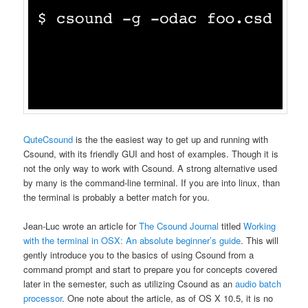
QuteCsound
is the the easiest way to get up and running with
Csound, with its friendly GUI and host of examples. Though it is
not the only way to work with Csound. A strong alternative used
by many is the command-line terminal. If you are into linux, than
the terminal is probably a better match for you.
Jean-Luc wrote an article for
The Csound Journal
titled
Working
with the terminal in OSX: An absolute beginner’s guide
. This will
gently introduce you to the basics of using Csound from a
command prompt and start to prepare you for concepts covered
later in the semester, such as utilizing Csound as an
audio batch
processor
. One note about the article, as of OS X 10.5, it is no