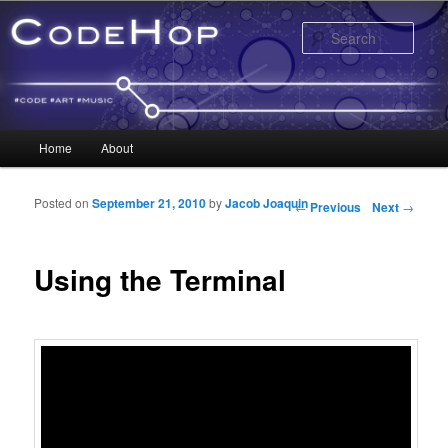
Sear
Main menu
Home
About
Skip to primary content
Skip to secondary content
Posted on
September 21, 2010
by
Jacob Joaquin
Post navigation
←
Previous
Next
→
Using the Terminal