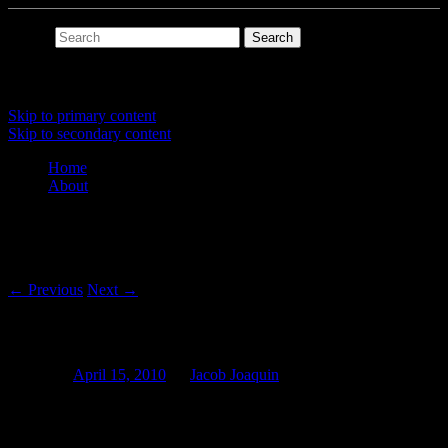
Search
Main menu
Skip to primary content
Skip to secondary content
Home
About
Post navigation
←
Previous
Next
→
The Slipcue
Posted on
April 15, 2010
by
Jacob Joaquin
The Slipcue (@) is the object responsible for the fourth dimension of
a Slipmat program: time.