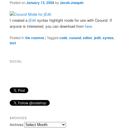
Posted on
January 13, 2008
by
Jacob Joaquin
I created a
jEdit
syntax highlight mode for use with Csound. If
anyone is interested, you can download from
here
.
Posted in
the cosmos
|
Tagged
code
,
csound
,
editor
,
jedit
,
syntax
,
text
SOCIAL
ARCHIVES
Archives