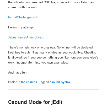
the following unformatted CSD file, change it to your liking, and
share it with the world:
formatChallenge.csd
Here’s my attempt:
JakesFormatAttempt.csd
There’s no right way or wrong way. No winner will be declared.
Feel free to submit as many entries as you would like. Cheating
is allowed, so if you see something you like from someone else’s
work, incorporate it into you own examples.
And have fun!
Posted in
the cosmos
|
Tagged
csound
,
syntax
Csound Mode for jEdit