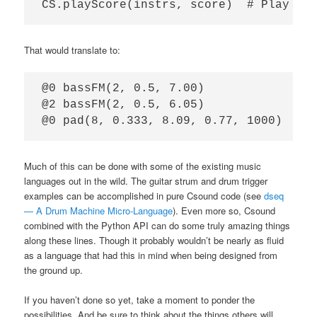
That would translate to:
@0 bassFM(2, 0.5, 7.00)

@2 bassFM(2, 0.5, 6.05)

Much of this can be done with some of the existing music
languages out in the wild. The guitar strum and drum trigger
examples can be accomplished in pure Csound code (see
dseq
— A Drum Machine Micro-Language
). Even more so, Csound
combined with the Python API can do some truly amazing things
along these lines. Though it probably wouldn’t be nearly as fluid
as a language that had this in mind when being designed from
the ground up.
If you haven’t done so yet, take a moment to ponder the
possibilities. And be sure to think about the things others will