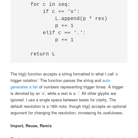
    for c in seq:

        if c == 'x':

            L.append(p * res)

            p += 1            

        elif c == '.':

            p += 1

The trig() function accepts a string formatted in what I call ‘x
trigger notation.’ The function parses the string and
auto-
generates a list
of numbers representing trigger times. A trigger
is denoted by an ‘x’, while a rest is a ‘.’. All other glyphs are
ignored. I use a single space between beats for clarity. The
default resolution is a 16th note, though trig() accepts an optional
argument for changing the resolution, increasing its usefulness.
Import, Reuse, Remix