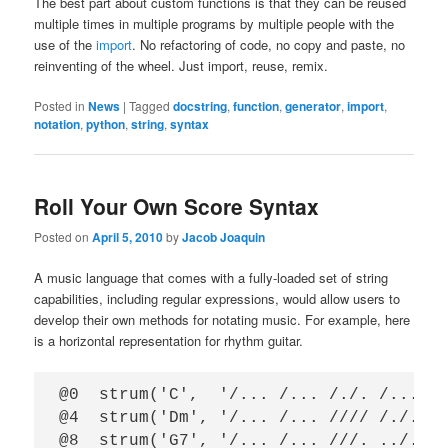
The best part about custom functions is that they can be reused
multiple times in multiple programs by multiple people with the
use of the
import
. No refactoring of code, no copy and paste, no
reinventing of the wheel. Just import, reuse, remix.
Posted in
News
|
Tagged
docstring
,
function
,
generator
,
import
,
notation
,
python
,
string
,
syntax
Roll Your Own Score Syntax
Posted on
April 5, 2010
by
Jacob Joaquin
A music language that comes with a fully-loaded set of string
capabilities, including regular expressions, would allow users to
develop their own methods for notating music. For example, here
is a horizontal representation for rhythm guitar.
@0  strum('C',  '/... /... /./. /...')

@4  strum('Dm', '/... /... //// /./.')

@8  strum('G7', '/... /... ///. ../.')
