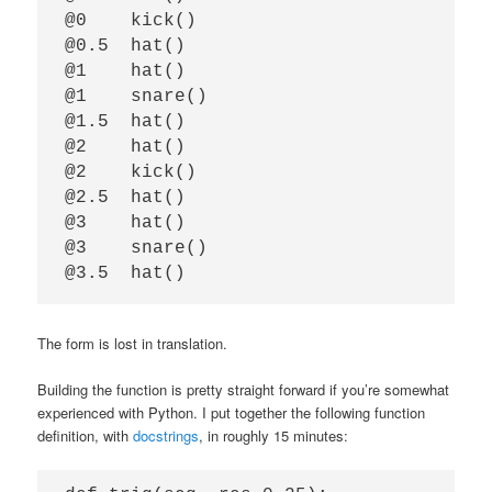
@0    kick()

@0.5  hat()

@1    hat()

@1    snare()

@1.5  hat()

@2    hat()

@2    kick()

@2.5  hat()

@3    hat()

@3    snare()

The form is lost in translation.
Building the function is pretty straight forward if you’re somewhat
experienced with Python. I put together the following function
definition, with
docstrings
, in roughly 15 minutes: