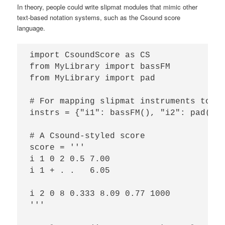
In theory, people could write slipmat modules that mimic other
text-based notation systems, such as the Csound score
language.
import CsoundScore as CS

from MyLibrary import bassFM

from MyLibrary import pad

# For mapping slipmat instruments to a 
instrs = {"i1": bassFM(), "i2": pad()}

# A Csound-styled score

score = '''

i 1 0 2 0.5 7.00

i 1 + . .   6.05

i 2 0 8 0.333 8.09 0.77 1000

'''
