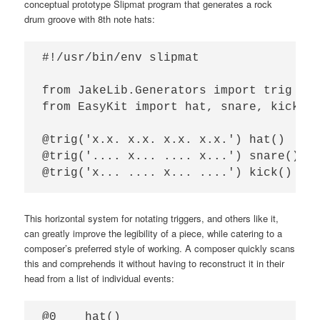
conceptual prototype Slipmat program that generates a rock
drum groove with 8th note hats:
#!/usr/bin/env slipmat

from JakeLib.Generators import trig

from EasyKit import hat, snare, kick

@trig('x.x. x.x. x.x. x.x.') hat()

@trig('.... x... .... x...') snare()

This horizontal system for notating triggers, and others like it,
can greatly improve the legibility of a piece, while catering to a
composer’s preferred style of working. A composer quickly scans
this and comprehends it without having to reconstruct it in their
head from a list of individual events:
@0    hat()
