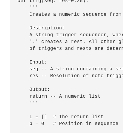
def trig(seq, res=0.25):

    '''

    Creates a numeric sequence from a s
    Description:

    A string trigger sequencer, where a
    '.' creates a rest. All other glyph
    of triggers and rests are determine
    Input:

    seq -- A string containing a sequen
    res -- Resolution of note triggers 
    Output:

    return -- A numeric list

    '''    

    L = []  # The return list

    p = 0   # Position in sequence
