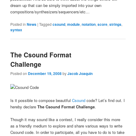
dream up that can be simply imported into your own
compositions/synthesizers/sequencers/etc…
Posted in
News
|
Tagged
csound
,
module
,
notation
,
score
,
strings
,
syntax
The Csound Format
Challenge
Posted on
December 19, 2008
by
Jacob Joaquin
Is it possible to compose beautiful
Csound
code? Let’s find out. I
hereby declare
The Csound Format Challenge
.
Though it may sound like a contest, I really consider this more
as a friendly medium to explore and share various ways to write
Csound code. In order to participate, all you have to do is to take