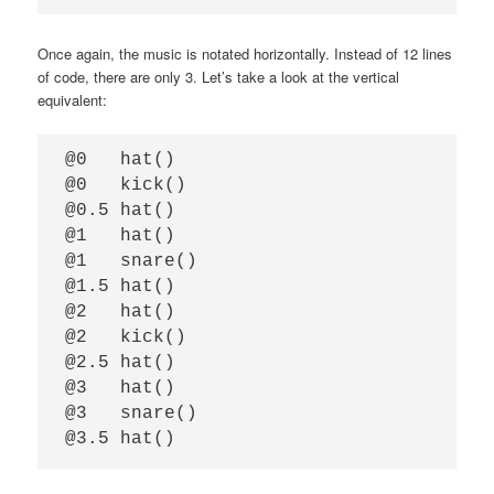
Once again, the music is notated horizontally. Instead of 12 lines
of code, there are only 3. Let’s take a look at the vertical
equivalent:
@0   hat()

@0   kick()

@0.5 hat()

@1   hat()

@1   snare()

@1.5 hat()

@2   hat()

@2   kick()

@2.5 hat()

@3   hat()

@3   snare()
