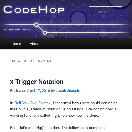
Sear
Main menu
Home
About
Skip to primary content
Skip to secondary content
TAG ARCHIVES:
SYNTAX
x Trigger Notation
Posted on
April 17, 2010
by
Jacob Joaquin
In
Roll You Own Syntax
, I theorized how users could construct
their own systems of notation using strings. I’ve constructed a
working function, called trig(), to show how it’s done.
First, let’s see trig() in action. The following is complete