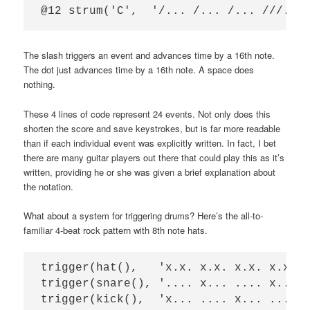
The slash triggers an event and advances time by a 16th note.
The dot just advances time by a 16th note. A space does
nothing.
These 4 lines of code represent 24 events. Not only does this
shorten the score and save keystrokes, but is far more readable
than if each individual event was explicitly written. In fact, I bet
there are many guitar players out there that could play this as it’s
written, providing he or she was given a brief explanation about
the notation.
What about a system for triggering drums? Here’s the all-to-
familiar 4-beat rock pattern with 8th note hats.
trigger(hat(),   'x.x. x.x. x.x. x.x.')
trigger(snare(), '.... x... .... x...')