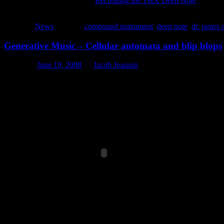
I highly recommend reading
Recreating the THX Deep Note
by Batu
code examples. If you have ever yearned to create that amazing sound 
Posted in
News
|
Tagged
compound instrument
,
deep note
,
dr. james 
Generative Music – Cellular automata and blip blops
Posted on
June 19, 2008
by
Jacob Joaquin