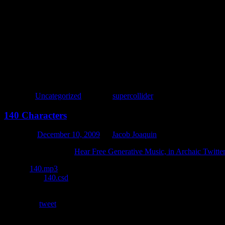
fork{{play{var a,x=333;{var t=x=9.rand+1/3*x;a=a.add(SinOsc.ar
This exercise proved to be quite a success. Not necessarily for the fin
and hacks necessary to make everything fit in 140 characters; I’m certa
Posted in
Uncategorized
|
Tagged
supercollider
140 Characters
Posted on
December 10, 2009
by
Jacob Joaquin
Inspired by the article
Hear Free Generative Music, in Archaic Twitte
Listen:
140.mp3
Download:
140.csd
In order to make it work in 140 characters or less, I had to cheat. Th
also didn’t
tweet
very well. :)
Here’s what the code looks like, or least how it would look if the twee