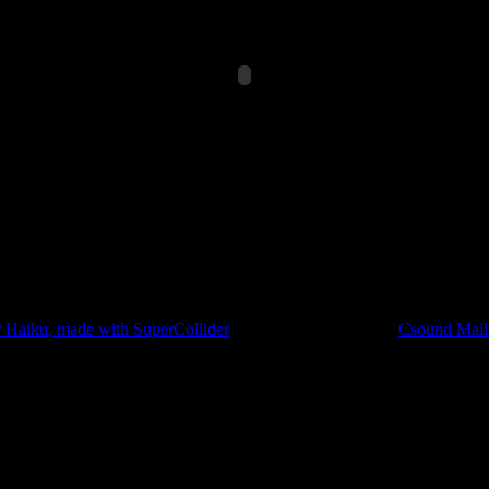
([t,t+4]))}!9;Mix.new(a)*EnvGen.kr(Env.perc,2,0.1,0,1,2)};0.8.ra
al piece, but because this process forced me to seriously dig through the
in it could be further optimized.
r Haiku, made with SuperCollider
at CDM, as well as this
Csound Maili
e minimum size for a CSD file in Csound is 109 characters long. So I onl
t didn’t chew it up: