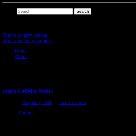
Search
Main menu
Skip to primary content
Skip to secondary content
Home
About
Tag Archives:
supercollider
SuperCollider Short
Posted on
August 5, 2011
by
Jacob Joaquin
Though
Csound
is my preferred computer music language, I do love 
back when it was still a commercial app, and then didn’t touch SC un
One of my self-imposed exercises to relearn the platform was to do a 