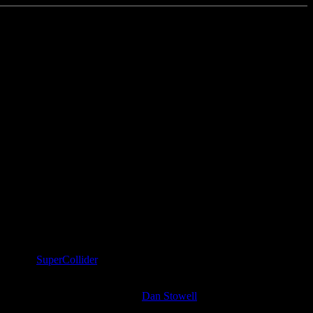
guages is
SuperCollider
, obviously. I spent significant time with SC2
at fit in a tweet were curated by
Dan Stowell
.