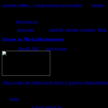
Generative Music – Cellular automata and blip blops
from
batuhan
o
A somewhat intelligent cellular automata system that I develop
Link via
Processing.org
.
Posted in
the cosmos
|
Tagged
atari2600
,
automata
,
gererative
,
Music
Survey on Musical Instruments
Posted on
June 18, 2007
by
Jacob Joaquin
“The Acoustic, the Digital and the Body: A Survey on Musical Instru
“In the autumn of 2006 we conducted a phenomenological, qualita
The
survey
is still open if you wish to participate.
via HectorC on the
Csound Mailing list
.