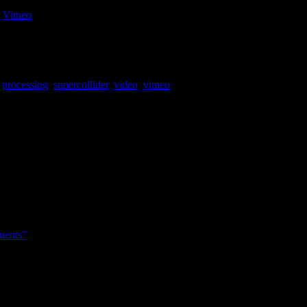
n
Vimeo
.
ed with some atari2600 style sonification.
,
processing
,
supercollider
,
video
,
vimeo
ments”
tive survey on people’s relationship with their acoustic and digitial in