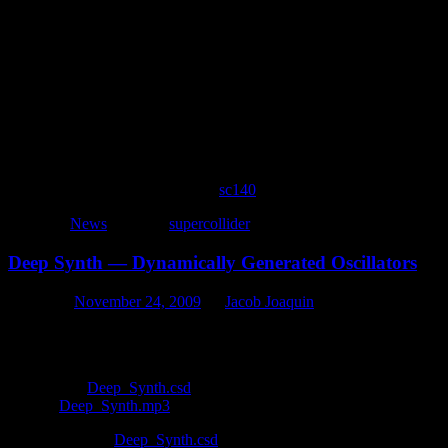
instr 1

a2 expon 1,p3,.0001

a1 oscils 8000,88*(p4%9+5),1

out a1*a2

if p2<60 then

event_i "i",1,rnd(.6)+.1,4,p4+rnd(2)

endif

endin
i 1 0 1 8
To all of the artists involved with
sc140
, superb job!
Posted in
News
|
Tagged
supercollider
Deep Synth — Dynamically Generated Oscillators
Posted on
November 24, 2009
by
Jacob Joaquin
The situation — You want an instrument that can play any number of o
simple loop. One possible solution — Multiple events can be generated
Download:
Deep_Synth.csd
Listen:
Deep_Synth.mp3
The Csound file
Deep_Synth.csd
provides an example of how to dynam