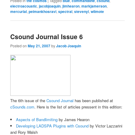
Posted in
the cosmos
|
Tagged
blue
,
commandline
,
csound
,
electroacoustic
,
jacobjoaquin
,
jimhearon
,
markjamerson
,
mercurial
,
peimankhosravi
,
spectral
,
stevenyi
,
wiimote
Csound Journal Issue 6
Posted on
May 21, 2007
by
Jacob Joaquin
The 6th issue of the
Csound Journal
has been published at
cSounds.com
. Here is the list of articles pressent in this edition:
Aspects of Bandlimiting
by James Hearon
Developing LADSPA Plugins with Csound
by Victor Lazzarini
and Rory Walsh