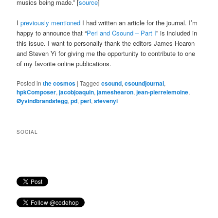
musics being made.” [
source
]
I
previously mentioned
I had written an article for the journal. I’m
happy to announce that “
Perl and Csound – Part I
” is included in
this issue. I want to personally thank the editors James Hearon
and Steven Yi for giving me the opportunity to contribute to one
of my favorite online publications.
Posted in
the cosmos
|
Tagged
csound
,
csoundjournal
,
hpkComposer
,
jacobjoaquin
,
jameshearon
,
jean-pierrelemoine
,
Øyvindbrandstegg
,
pd
,
perl
,
stevenyi
SOCIAL