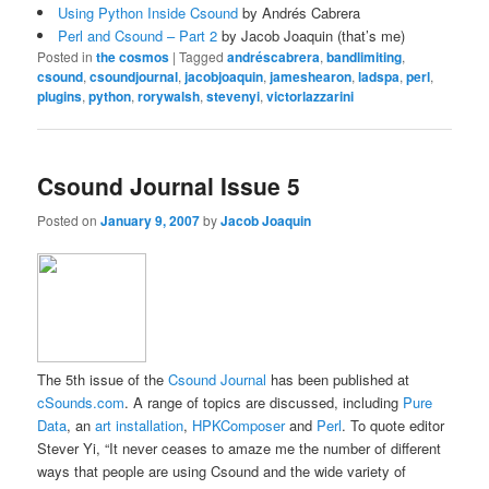
Using Python Inside Csound
by Andrés Cabrera
Perl and Csound – Part 2
by Jacob Joaquin (that’s me)
Posted in
the cosmos
|
Tagged
andréscabrera
,
bandlimiting
,
csound
,
csoundjournal
,
jacobjoaquin
,
jameshearon
,
ladspa
,
perl
,
plugins
,
python
,
rorywalsh
,
stevenyi
,
victorlazzarini
Csound Journal Issue 5
Posted on
January 9, 2007
by
Jacob Joaquin
The 5th issue of the
Csound Journal
has been published at
cSounds.com
. A range of topics are discussed, including
Pure
Data
, an
art installation
,
HPKComposer
and
Perl
. To quote editor
Stever Yi, “It never ceases to amaze me the number of different
ways that people are using Csound and the wide variety of