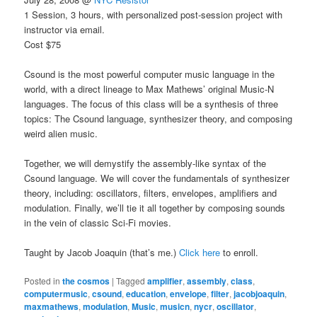
1 Session, 3 hours, with personalized post-session project with
instructor via email.
Cost $75
Csound is the most powerful computer music language in the
world, with a direct lineage to Max Mathews’ original Music-N
languages. The focus of this class will be a synthesis of three
topics: The Csound language, synthesizer theory, and composing
weird alien music.
Together, we will demystify the assembly-like syntax of the
Csound language. We will cover the fundamentals of synthesizer
theory, including: oscillators, filters, envelopes, amplifiers and
modulation. Finally, we’ll tie it all together by composing sounds
in the vein of classic Sci-Fi movies.
Taught by Jacob Joaquin (that’s me.)
Click here
to enroll.
Posted in
the cosmos
|
Tagged
amplifier
,
assembly
,
class
,
computermusic
,
csound
,
education
,
envelope
,
filter
,
jacobjoaquin
,
maxmathews
,
modulation
,
Music
,
musicn
,
nycr
,
oscillator
,