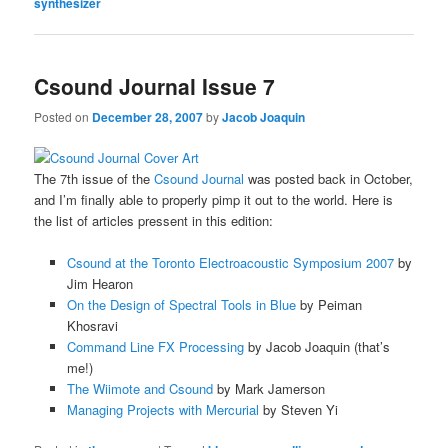
synthesizer
Csound Journal Issue 7
Posted on
December 28, 2007
by
Jacob Joaquin
The 7th issue of the
Csound Journal
was posted back in October,
and I’m finally able to properly pimp it out to the world. Here is
the list of articles pressent in this edition:
Csound at the Toronto Electroacoustic Symposium 2007
by
Jim Hearon
On the Design of Spectral Tools in Blue
by Peiman
Khosravi
Command Line FX Processing
by Jacob Joaquin (that’s
me!)
The Wiimote and Csound
by Mark Jamerson
Managing Projects with Mercurial
by Steven Yi