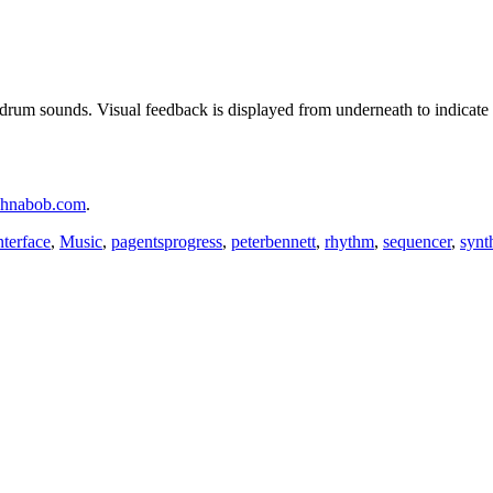
drum sounds. Visual feedback is displayed from underneath to indicate t
chnabob.com
.
nterface
,
Music
,
pagentsprogress
,
peterbennett
,
rhythm
,
sequencer
,
synt