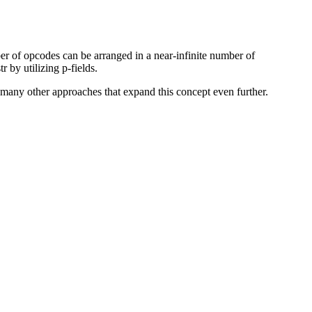
mber of opcodes can be arranged in a near-infinite number of
 by utilizing p-fields.
 many other approaches that expand this concept even further.