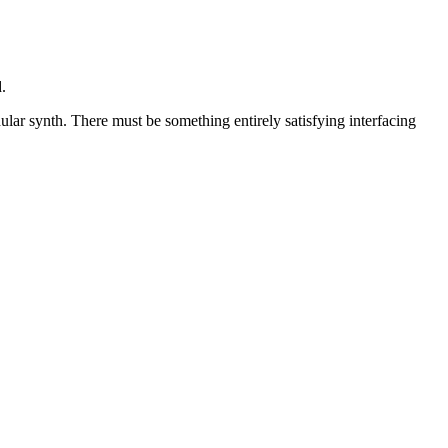
.
lar synth. There must be something entirely satisfying interfacing