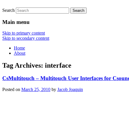
Search
Main menu
Skip to primary content
Skip to secondary content
Home
About
Tag Archives:
interface
CsMultitouch – Multitouch User Interfaces for Csoun
Posted on
March 25, 2010
by
Jacob Joaquin