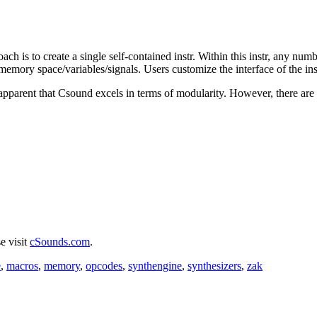
ach is to create a single self-contained instr. Within this instr, any nu
emory space/variables/signals. Users customize the interface of the instr
 apparent that Csound excels in terms of modularity. However, there are
e visit
cSounds.com
.
e
,
macros
,
memory
,
opcodes
,
synthengine
,
synthesizers
,
zak