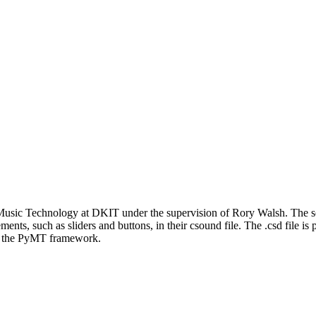
Music Technology at DKIT under the supervision of Rory Walsh. The sof
ments, such as sliders and buttons, in their csound file. The .csd file is
ing the PyMT framework.