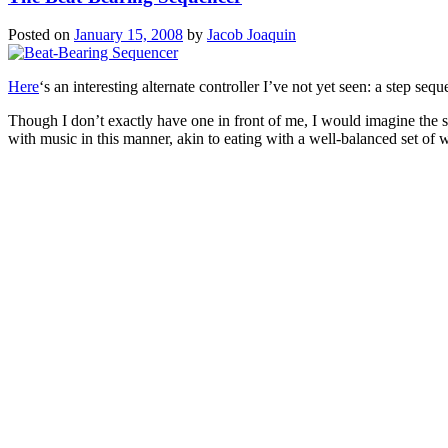
Posted on
January 15, 2008
by
Jacob Joaquin
Here
‘s an interesting alternate controller I’ve not yet seen: a step s
Though I don’t exactly have one in front of me, I would imagine the s
with music in this manner, akin to eating with a well-balanced set of 