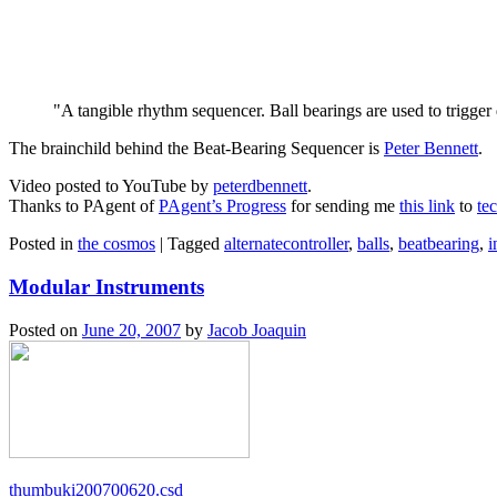
A tangible rhythm sequencer. Ball bearings are used to trigger 
The brainchild behind the Beat-Bearing Sequencer is
Peter Bennett
.
Video posted to YouTube by
peterdbennett
.
Thanks to PAgent of
PAgent’s Progress
for sending me
this link
to
te
Posted in
the cosmos
|
Tagged
alternatecontroller
,
balls
,
beatbearing
,
i
Modular Instruments
Posted on
June 20, 2007
by
Jacob Joaquin
thumbuki200700620.csd