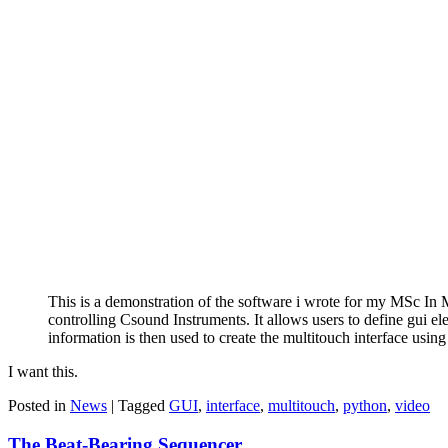
This is a demonstration of the software i wrote for my MSc In 
controlling Csound Instruments. It allows users to define gui ele
information is then used to create the multitouch interface us
I want this.
Posted in
News
|
Tagged
GUI
,
interface
,
multitouch
,
python
,
video
The Beat-Bearing Sequencer