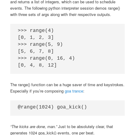
and returns a list of integers, which can be used to schedule
events. The following python interpreter session demos range()
with three sets of args along with their respective outputs.
>>> range(4)

[0, 1, 2, 3]

>>> range(5, 9)

[5, 6, 7, 8]

>>> range(0, 16, 4)

The range() function can be a huge saver of time and keystrokes.
Especially if you’re composing
goa trance
:
“The kicks are done, man.”
Just to be absolutely clear, that
generates 1024 goa_kick() events, one per beat.