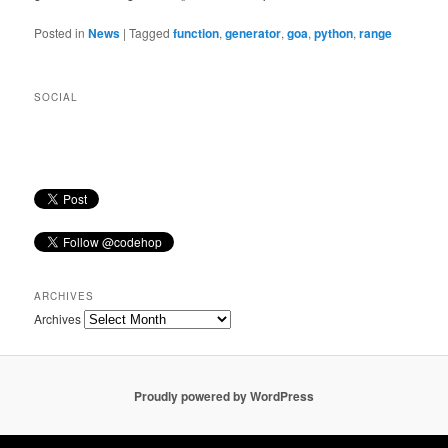
Posted in
News
|
Tagged
function
,
generator
,
goa
,
python
,
range
SOCIAL
ARCHIVES
Archives
Proudly powered by WordPress