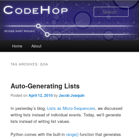
Sear
Main menu
Home
About
Skip to primary content
Skip to secondary content
TAG ARCHIVES:
GOA
Auto-Generating Lists
Posted on
April 12, 2010
by
Jacob Joaquin
In yesterday’s blog,
Lists as Micro-Sequencers
, we discussed
writing lists instead of individual events. Today, we’ll generate
lists instead of writing list values.
Python comes with the built-in
range()
function that generates