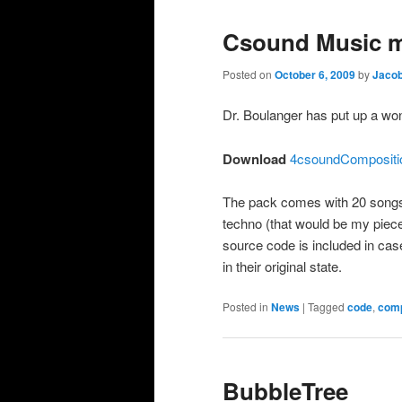
Csound Music 
Posted on
October 6, 2009
by
Jacob
Dr. Boulanger has put up a wo
Download
4csoundCompositio
The pack comes with 20 songs,
techno (that would be my piece
source code is included in cas
in their original state.
Posted in
News
|
Tagged
code
,
comp
BubbleTree