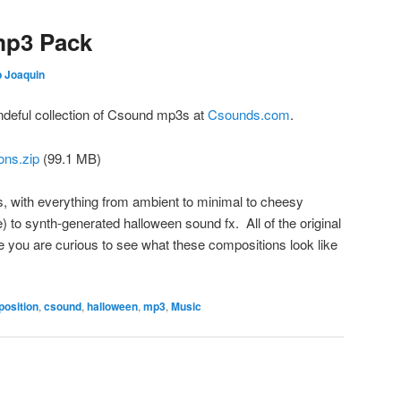
mp3 Pack
 Joaquin
ndeful collection of Csound mp3s at
Csounds.com
.
ns.zip
(99.1 MB)
 with everything from ambient to minimal to cheesy
) to synth-generated halloween sound fx. All of the original
e you are curious to see what these compositions look like
osition
,
csound
,
halloween
,
mp3
,
Music