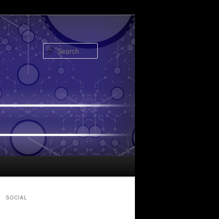
Search
SOCIAL