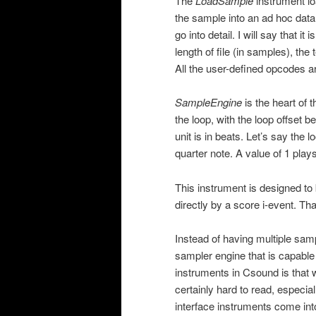
The
LoadSample
instrument lo
the sample into an ad hoc data
go into detail. I will say that i
length of file (in samples), th
All the user-defined opcodes a
SampleEngine
is the heart of t
the loop, with the loop offset b
unit is in beats. Let’s say the 
quarter note. A value of 1 play
This instrument is designed to 
directly by a score i-event. Th
Instead of having multiple samp
sampler engine that is capable
instruments in Csound is that
certainly hard to read, especia
interface instruments come int