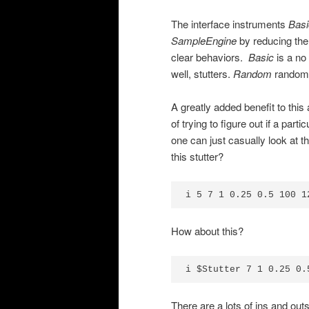
The interface instruments
Basi
SampleEngine
by reducing the
clear behaviors.
Basic
is a no 
well, stutters.
Random
randomly
A greatly added benefit to this
of trying to figure out if a par
one can just casually look at t
this stutter?
i 5 7 1 0.25 0.5 100 1
How about this?
i $Stutter 7 1 0.25 0.
There are a lots of ins and out