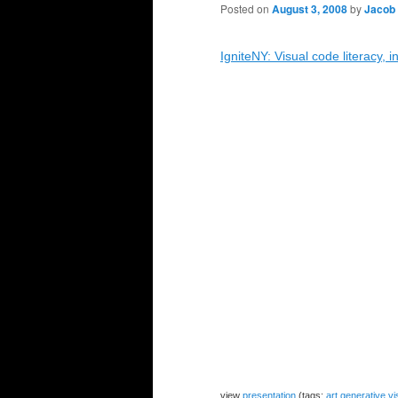
Posted on
August 3, 2008
by
Jacob
IgniteNY: Visual code literacy, 
view
presentation
(tags:
art
generative
vi