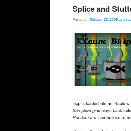
Splice and Stutt
Posted on
October 23, 2009
by
Jaco
loop is loaded into an f-table w
SampleEngine
plays back sele
Random
are interface instrume