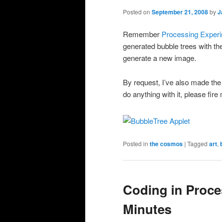
Posted on
September 21, 2008
by
J
Remember
Processing Exper
generated bubble trees with t
generate a new image.
By request, I’ve also made th
do anything with it, please fire
Posted in
the cosmos
|
Tagged
art
,
Coding in Proce
Minutes