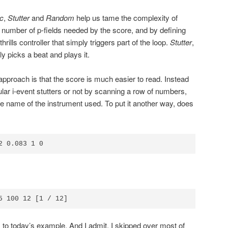
c
,
Stutter
and
Random
help us tame the complexity of
 number of p-fields needed by the score, and by defining
thrills controller that simply triggers part of the loop.
Stutter
,
 picks a beat and plays it.
 approach is that the score is much easier to read. Instead
ticular i-event stutters or not by scanning a row of numbers,
he name of the instrument used. To put it another way, does
2 0.083 1 0
5 100 12 [1 / 12]
s to today’s example. And I admit, I skipped over most of