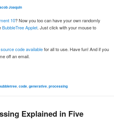
acob Joaquin
iment 10
? Now you too can have your own randomly
he
BubbleTree Applet
. Just click with your mouse to
e
source code available
for all to use. Have fun! And if you
 me off an email.
bubbletree
,
code
,
generative
,
processing
ssing Explained in Five