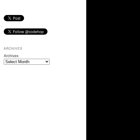
ARCHIVES
Archives