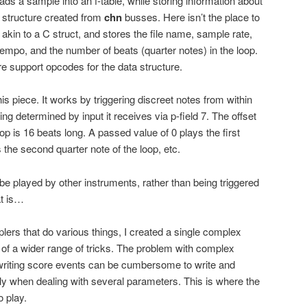
ads a sample into an f-table, while storing information about
 structure created from
chn
busses. Here isn’t the place to
t is akin to a C struct, and stores the file name, sample rate,
e tempo, and the number of beats (quarter notes) in the loop.
re support opcodes for the data structure.
his piece. It works by triggering discreet notes from within
eing determined by input it receives via p-field 7. The offset
loop is 16 beats long. A passed value of 0 plays the first
s the second quarter note of the loop, etc.
be played by other instruments, rather than being triggered
at is…
lers that do various things, I created a single complex
 of a wider range of tricks. The problem with complex
 writing score events can be cumbersome to write and
lly when dealing with several parameters. This is where the
o play.