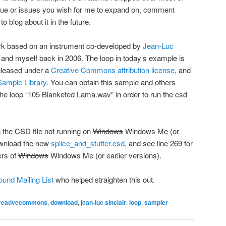
 issue or issues you wish for me to expand on, comment
 to blog about it in the future.
work based on an instrument co-developed by
Jean-Luc
nd myself back in 2006. The loop in today’s example is
eleased under a
Creative Commons attribution license
, and
ample Library
. You can obtain this sample and others
the loop “105 Blanketed Lama.wav” in order to run the csd
 the CSD file not running on
Windows
Windows Me (or
Download the new
splice_and_stutter.csd
, and see line 269 for
ers of
Windows
Windows Me (or earlier versions).
und Mailing List
who helped straighten this out.
reativecommons
,
download
,
jean-luc sinclair
,
loop
,
sampler