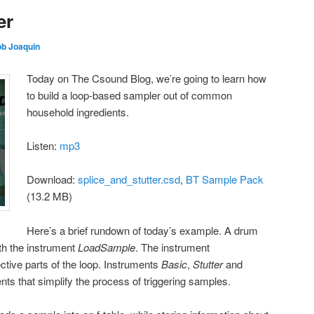
er
b Joaquin
Today on The Csound Blog, we’re going to learn how
to build a loop-based sampler out of common
household ingredients.
Listen:
mp3
Download:
splice_and_stutter.csd
,
BT Sample Pack
(13.2 MB)
Here’s a brief rundown of today’s example. A drum
ith the instrument
LoadSample
. The instrument
ctive parts of the loop. Instruments
Basic
,
Stutter
and
nts that simplify the process of triggering samples.