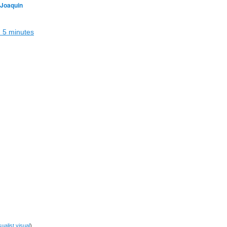
 Joaquin
in 5 minutes
sualist
visual
)