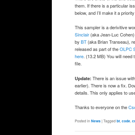
them. If there is a particular
below, and I’ll make it a priority
This sampler is a derivitive 
Sinclair
(aka Jean-Luc Cohen) a
by
BT
(aka Brian Transeau), r
released as part of the
OLPC S
here
. (13.2 MB) You will need 
file.
Update:
There is an issue with
earlier). There is now a fix. 
details. This only applies to us
Thanks to everyone on the
Cso
Posted in
News
|
Tagged
bt
,
code
,
c