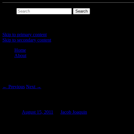
Search
Main menu
Skip to primary content
Skip to secondary content
Home
About
Post navigation
←
Previous
Next
→
SuperCollider Quickies
Posted on
August 15, 2011
by
Jacob Joaquin
Finished two tiny SuperCollider projects. The first is a reimplementat
randh
for
LFNoise1
,
limit
and
ceil
for
>
(greater than), and
oscil
with