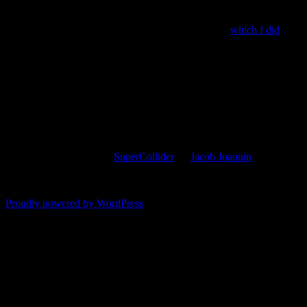
play{SinOsc.ar(LFNoise1.ar(300) > 0 * 200 + 1070)}
The second is an experiment short enough to tweet,
which I did
:
play{FreeVerb.ar(SinOsc.ar((440*LFNoise1.ar(99).ceil.clip)+300
This entry was posted in
SuperCollider
by
Jacob Joaquin
. Bookmark 
Comments are closed.
Proudly powered by WordPress