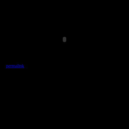
*Pulse.ar(1/4+4*SinOsc.ar(2)),0,0.5),SinOsc.kr(0.1,0,0.1,0.2),[0
the
permalink
.