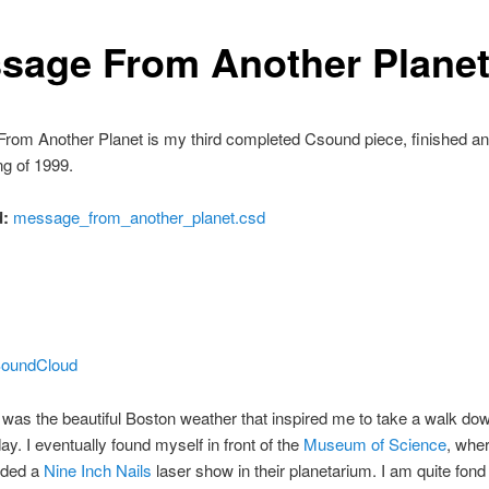
sage From Another Plane
rom Another Planet is my third completed Csound piece, finished an
ng of 1999.
:
message_from_another_planet.csd
 SoundCloud
 was the beautiful Boston weather that inspired me to take a walk do
day. I eventually found myself in front of the
Museum of Science
, wher
nded a
Nine Inch Nails
laser show in their planetarium. I am quite fond