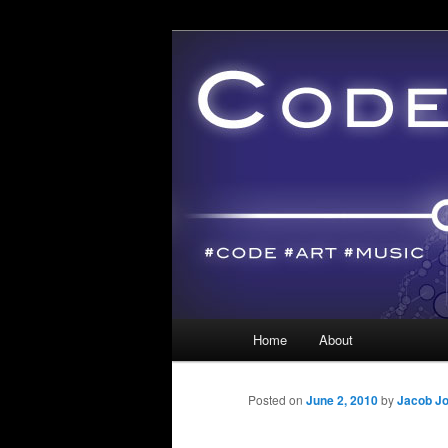
Main menu
Home
About
Skip to primary content
Skip to secondary content
Posted on
June 2, 2010
by
Jacob J