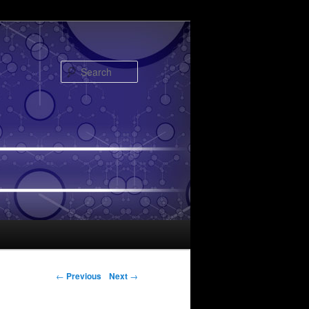
Search
Post navigation
←
Previous
Next
→