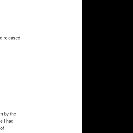
t
d released
wn by the
e I had
 of