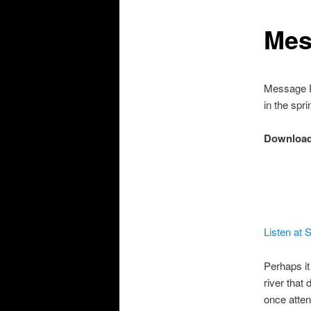
Mes
Message F
in the spri
Download
Listen at
Perhaps it
river that 
once atte