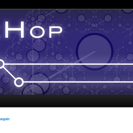
oaquin