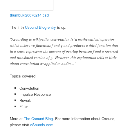
thumbuki20070214.csd
The fifth
Csound Blog entry
is up.
“According to wikipedia, convolution is ‘a mathematical operator
which takes two functions f and g and produces a third function that
in a sense represents the amount of overlap between f and a reversed
and translated version of g.’ However, this explanation tells us little
about convolution as applied to audio…”
Topics covered:
Convolution
Impulse Response
Reverb
Filter
More at
The Csound Blog
. For more information about Csound,
please visit
cSounds.com
.