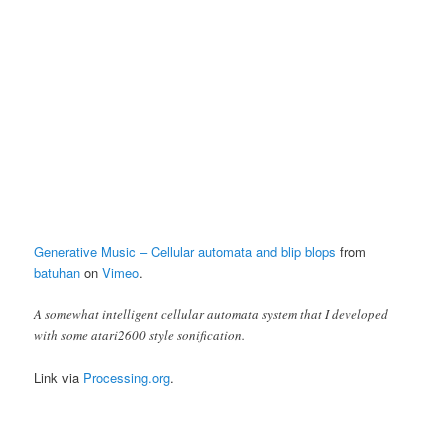
Generative Music – Cellular automata and blip blops
from
batuhan
on
Vimeo
.
A somewhat intelligent cellular automata system that I developed
with some atari2600 style sonification.
Link via
Processing.org
.