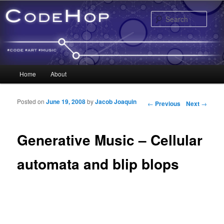
Sear
Main menu
Home
About
Skip to primary content
Skip to secondary content
Posted on
June 19, 2008
by
Jacob Joaquin
Post navigation
←
Previous
Next
→
Generative Music – Cellular
automata and blip blops