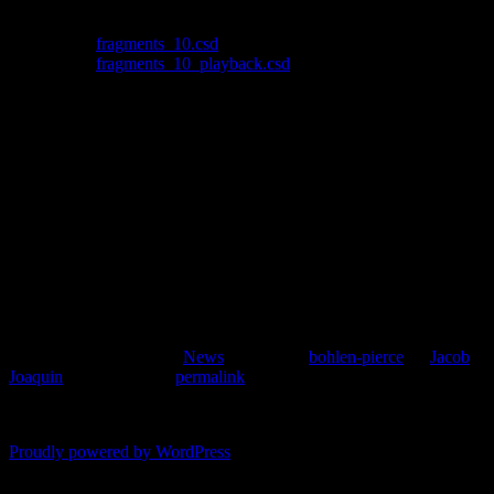
MIDI keyboard to a text file.
Download:
fragments_10.csd
Download:
fragments_10_playback.csd
How to use it:
Start fragment_10.csd, and play your MIDI
keyboard. When you are done playing, press control-c, or whatever
key combination stops the Csound process. This will have generated
a file called fragments_10_captured.csd. Now run
fragments_playback.csd.
It doesn’t work perfectly, as the amplitude envelope in the playback
file is off. However, this utility fits my needs since I’ll be re-
orchestrating the output for different instruments. Since I have a
deadline, I’ll squash this bug later when I revisit this topic.
This entry was posted in
News
and tagged
bohlen-pierce
by
Jacob
Joaquin
. Bookmark the
permalink
.
Comments are closed.
Proudly powered by WordPress