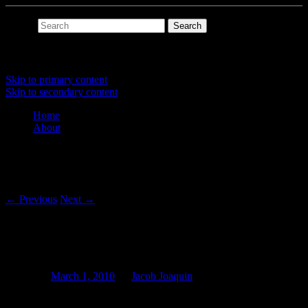
Search
Main menu
Skip to primary content
Skip to secondary content
Home
About
Post navigation
←
Previous
Next
→
Fragments of a Bohlen-Pierce
Composition (Pt 10)
Posted on
March 1, 2010
by
Jacob Joaquin
I wrote an event capture utility that writes events generated by a