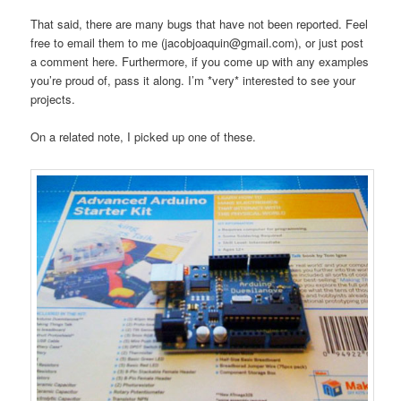
That said, there are many bugs that have not been reported. Feel
free to email them to me (jacobjoaquin@gmail.com), or just post
a comment here. Furthermore, if you come up with any examples
you’re proud of, pass it along. I’m *very* interested to see your
projects.
On a related note, I picked up one of these.