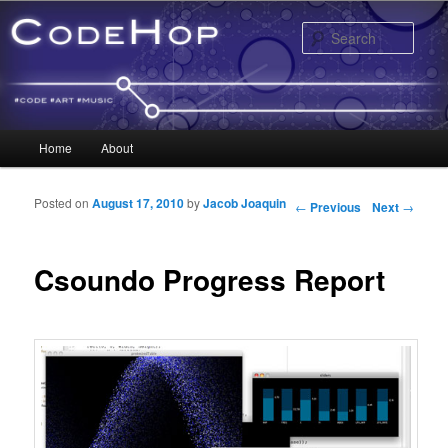
Sear
Main menu
Home
About
Skip to primary content
Skip to secondary content
Posted on
August 17, 2010
by
Jacob Joaquin
Post navigation
←
Previous
Next
→
Csoundo Progress Report