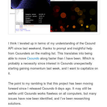
I think I leveled up in terms of my understanding of the Csound
API since last weekend, thanks to prompt and insightful help
from Csounders on the mailing list. This translates into being
able to move
Csoundo
along faster than I have been. Which is
probably a necessity since interest in Csoundo unexpectedly
starting gaining momentum last week, and I want to capitalize on
it.
The point to my rambling is that this project has been moving
forward since I released Csoundo 9 days ago. It may still be
awhile until Csoundo works flawless on all computers, but many
issues have now been identified, and I’ve been researching
solutions.