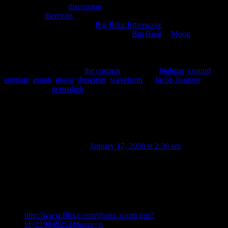
There is currently a
discussion
on the Csound mailing list about how
to emulate a
theremin
waveform. I put together this chart that
displays the output from the
Big Briar Etherwave
with various
settings. As some of you already know,
Big Briar
is
Moog
.
This entry was posted in
the cosmos
and tagged
bigbriar
,
csound
,
emulate
,
graph
,
moog
,
theremin
,
waveform
by
Jacob Joaquin
.
Bookmark the
permalink
.
6 thoughts on “
Big Briar Etherwave
Waveforms
”
GordonCharlton
on
January 17, 2008 at 2:36 am
said:
Hi.
The waveforms above are for an older model etherwave.
The current revision has waveforms like this…
http://www.flickr.com/photo_zoom.gne?
id=2199492524&size=o