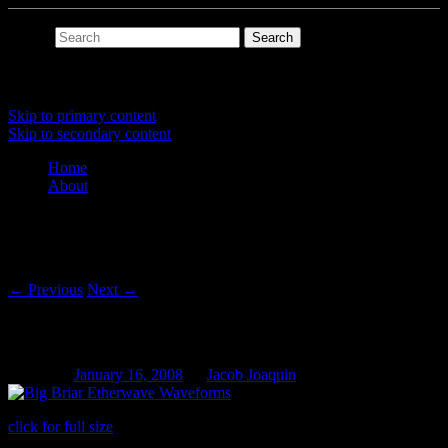
Search
Main menu
Skip to primary content
Skip to secondary content
Home
About
Post navigation
←
Previous
Next
→
Big Briar Etherwave Waveforms
Posted on
January 16, 2008
by
Jacob Joaquin
click for full size